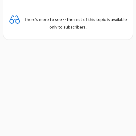
There's more to see -- the rest of this topic is available
only to subscribers.