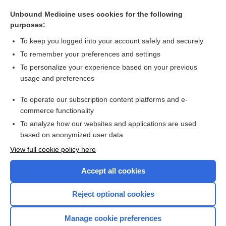
theorem
Unbound Medicine uses cookies for the following
apparent
purposes:
capacity
To keep you logged into your account safely and securely
Chinese restaurant syndrome
To remember your preferences and settings
To personalize your experience based on your previous
GFR Estimation
usage and preferences
digoxin immune Fab
To operate our subscription content platforms and e-
more...
commerce functionality
To analyze how our websites and applications are used
based on anonymized user data
Want to read the entire topic?
View full cookie policy here
Purchase a subscription
Accept all cookies
I’m already a subscriber
Reject optional cookies
Browse sample topics
Manage cookie preferences