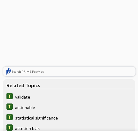
Search PRIME PubMed
Related Topics
validate
actionable
statistical significance
attrition bias