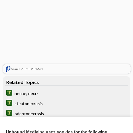
Search PRIME PubMed
Related Topics
necro-, necr-
steatonecrosis
odontonecrosis
postnecrotic
Unbound Medicine uses cookies for the following