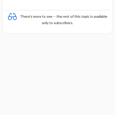
There's more to see -- the rest of this topic is available
only to subscribers.