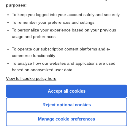
necrectomy, necronectomy
purposes:
cadaver
To keep you logged into your account safely and securely
otonecrectomy, otonecronectomy
To remember your preferences and settings
To personalize your experience based on your previous
autopsy
usage and preferences
Cotard delusion, Cotard syndrome
To operate our subscription content platforms and e-
John Doe, Jane Doe
commerce functionality
To analyze how our websites and applications are used
based on anonymized user data
Want to read the entire topic?
View full cookie policy here
Purchase a subscription
Accept all cookies
I’m already a subscriber
Reject optional cookies
Browse sample topics
Manage cookie preferences