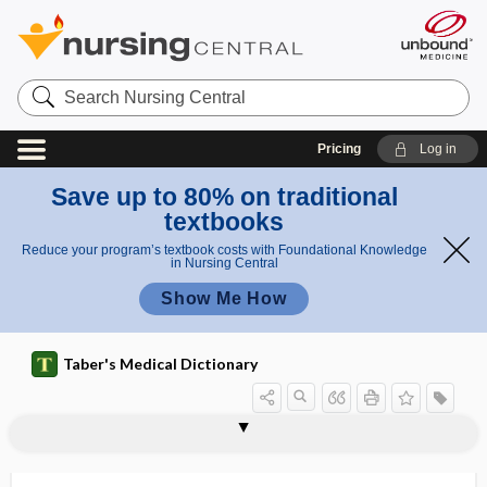
Search
Nursing
Central
Pricing
Log in
Save up to 80% on traditional
textbooks
Reduce your program’s textbook costs with Foundational Knowledge
in Nursing Central
Show Me How
Taber's Medical Dictionary
corpora olivaria
corpora para-aortica
corpora quadrigemina
corporate culture
corporate negligence
corporeal
corpse
corpsman
corpulence
corpulent
corpus
corpus albicans
corpus amygdaloideum