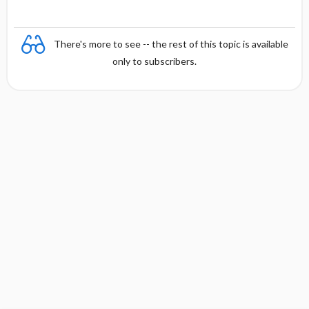
There's more to see -- the rest of this topic is available
only to subscribers.