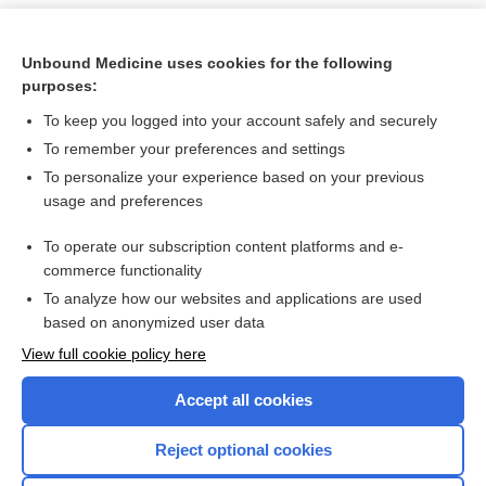
Unbound Medicine uses cookies for the following
purposes:
To keep you logged into your account safely and securely
To remember your preferences and settings
To personalize your experience based on your previous
usage and preferences
To operate our subscription content platforms and e-
Search PRIME PubMed
commerce functionality
To analyze how our websites and applications are used
based on anonymized user data
Want to read the entire topic?
View full cookie policy here
Purchase a subscription
Accept all cookies
I’m already a subscriber
Reject optional cookies
Browse sample topics