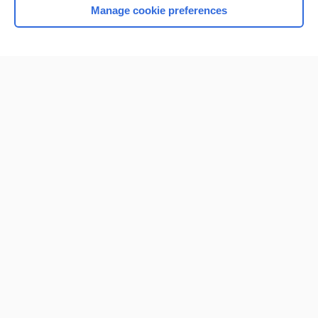
Manage cookie preferences
Home
Contact Us
Privacy / Disclaimer
Terms of Service
Log in
Cookie Preferences