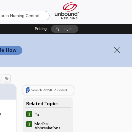
Pricing
Log in
Me How
Search PRIME PubMed
Related Topics
o
Ta
Medical
Abbreviations