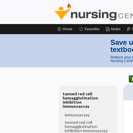
Home
Favorites
Notes
Save u
textbo
Reduce your p
Nursing Centr
tanned red cell
hemagglutination
inhibition
immunoassay
immunoassay
tanned red cell
hemagglutination
inhibition immunoassay