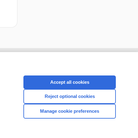
Accept all cookies
Reject optional cookies
Manage cookie preferences
CONNECT WITH US