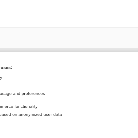
Want to read the entire topic?
poses:
Purchase a subscription
ly
I’m already a subscriber
 usage and preferences
Browse sample topics
merce functionality
Privacy / Disclaimer
Log in
 based on anonymized user data
Terms of Service
Cookie Preferences
nd Medicine, Inc. All rights reserved