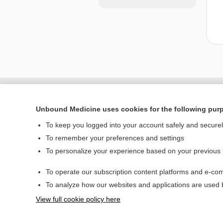
Unbound Medicine uses cookies for the following pur
To keep you logged into your account safely and secure
To remember your preferences and settings
To personalize your experience based on your previous
To operate our subscription content platforms and e-com
Home
To analyze how our websites and applications are used
Contact Us
View full cookie policy here
© 2000–2026 Unbou