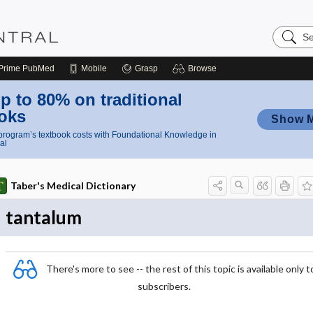
Search
Nursing
Central
Prime
PubMed
Mobile
Grasp
Browse
p to 80% on traditional
oks
Show 
rogram’s textbook costs with Foundational Knowledge in
al
Taber's Medical Dictionary
tantalum
There's more to see -- the rest of this topic is available only t
subscribers.