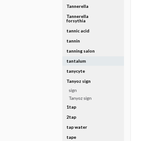
Tannerella
Tannerella
forsythia
tannic acid
tannin
tanning salon
tantalum
tanycyte
Tanyoz sign
sign
Tanyoz sign
1tap
2tap
tap water
tape