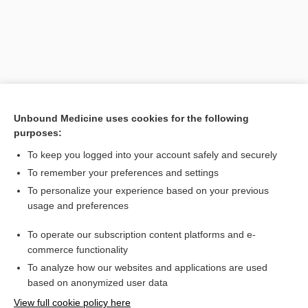
Unbound Medicine uses cookies for the following
purposes:
To keep you logged into your account safely and securely
Search PRIME PubMed
To remember your preferences and settings
Related Topics
To personalize your experience based on your previous
usage and preferences
mucigenous
To operate our subscription content platforms and e-
blennogenic, blennogenous
commerce functionality
To analyze how our websites and applications are used
based on anonymized user data
Want to read the entire topic?
View full cookie policy here