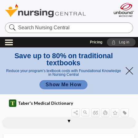
Search
Nursing
Central
Pricing
Log in
Save up to 80% on traditional
textbooks
Reduce your program’s textbook costs with Foundational Knowledge
in Nursing Central
Show Me How
Taber's Medical Dictionary
mucinogen
mucinoid
mucinolytic
mucinous carcinoma
mucinous peritoneal carcinomatosis
mucinuria
muciparous
muco-, muc-, muci-
mucoactive
mucobuccal fold
mucocele
mucociliary
mucocutaneous