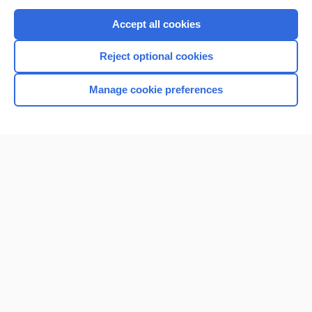
Purchase a subscription
Accept all cookies
I’m already a subscriber
Reject optional cookies
Browse sample topics
Manage cookie preferences
Home
Contact Us
Privacy / Disclaimer
Terms of Service