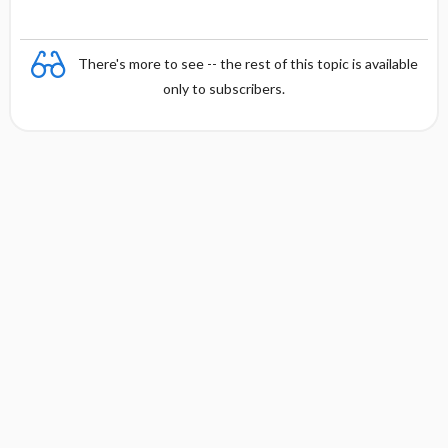
There's more to see -- the rest of this topic is available
only to subscribers.