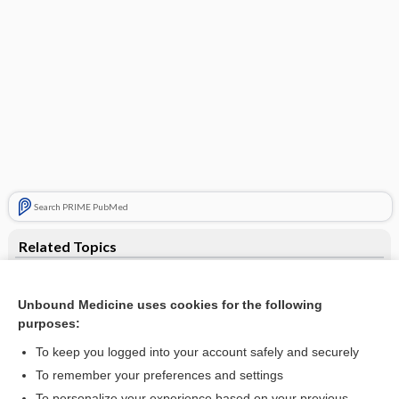
Search PRIME PubMed
Related Topics
counter
Unbound Medicine uses cookies for the following
analyzer
purposes:
gamma camera
To keep you logged into your account safely and securely
cineangiocardiography
To remember your preferences and settings
To personalize your experience based on your previous