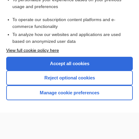
cisternography
usage and preferences
scan
To operate our subscription content platforms and e-
Helicobacter Pylori Testing
commerce functionality
To analyze how our websites and applications are used
based on anonymized user data
Want to read the entire topic?
View full cookie policy here
Purchase a subscription
Accept all cookies
I’m already a subscriber
Reject optional cookies
Browse sample topics
Manage cookie preferences