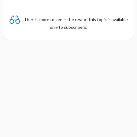
There's more to see -- the rest of this topic is available
only to subscribers.