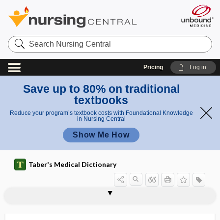
Search
Nursing
Central
Pricing
Log in
Save up to 80% on traditional
textbooks
Reduce your program’s textbook costs with Foundational Knowledge
in Nursing Central
Show Me How
Taber's Medical Dictionary
skia-,
sci-,
sci-,
scientific rigor
scieropia
scimitar syndrome
scintigram
scintigraphy
scintillating scotoma
scintillation
scintillation counter
scintimammography
scintiphotography
scintiscan
scintiscanner
scio-
scia-,
scia-,
scio-
scio-