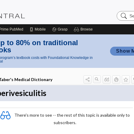
Search
Nursing
Central
Prime
PubMed
Mobile
Grasp
Browse
p to 80% on traditional
oks
Show 
rogram’s textbook costs with Foundational Knowledge in
al
Taber's Medical Dictionary
perivesiculitis
There's more to see -- the rest of this topic is available only to
subscribers.