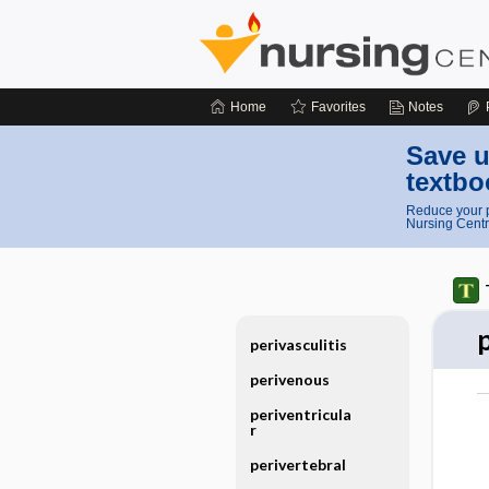
Home
Favorites
Notes
Save u
textbo
Reduce your p
Nursing Centr
perivasculitis
perivenous
periventricula
r
perivertebral