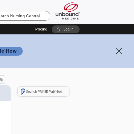
Pricing
Log in
Me How
Search PRIME PubMed