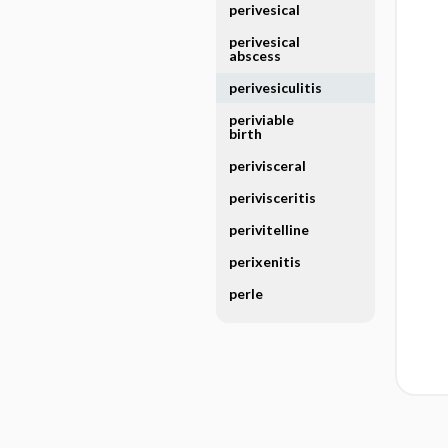
perivesical
perivesical
abscess
perivesiculitis
periviable
birth
perivisceral
perivisceritis
perivitelline
perixenitis
perle