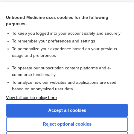
Unbound Medicine uses cookies for the following
purposes:
To keep you logged into your account safely and securely
To remember your preferences and settings
To personalize your experience based on your previous
usage and preferences
To operate our subscription content platforms and e-
Search PRIME PubMed
commerce functionality
To analyze how our websites and applications are used
based on anonymized user data
Want to read the entire topic?
View full cookie policy here
Purchase a subscription
Accept all cookies
I’m already a subscriber
Reject optional cookies
Browse sample topics