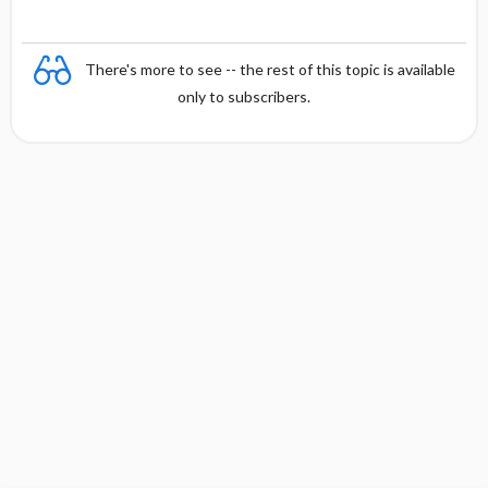
There's more to see -- the rest of this topic is available
only to subscribers.