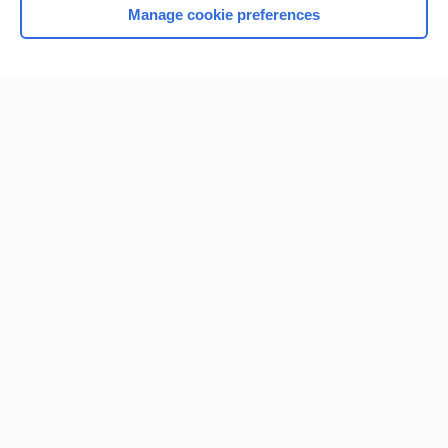
Manage cookie preferences
Home
Contact Us
Privacy / Disclaimer
Terms of Service
Log in
Cookie Preferences