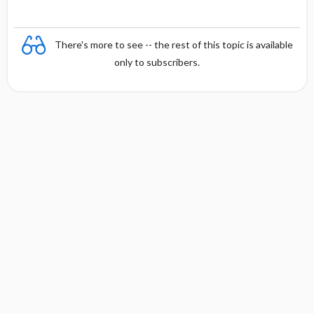
There's more to see -- the rest of this topic is available
only to subscribers.