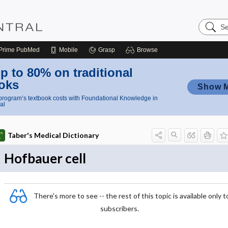
Search
Nursing
Central
Prime
PubMed
Mobile
Grasp
Browse
p to 80% on traditional
oks
Show 
rogram’s textbook costs with Foundational Knowledge in
al
Taber's Medical Dictionary
Hofbauer cell
There's more to see -- the rest of this topic is available only t
subscribers.