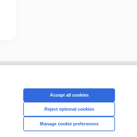
Accept all cookies
Reject optional cookies
Manage cookie preferences
CONNECT WITH US