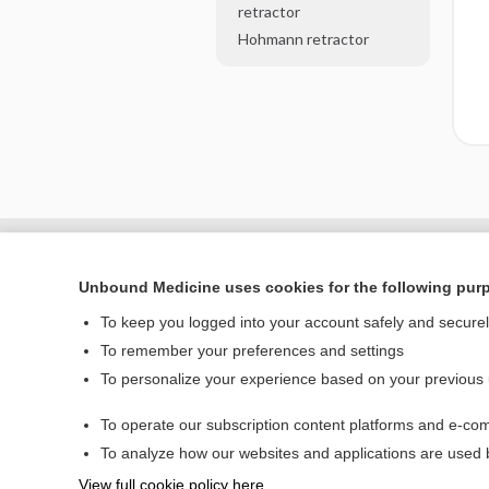
retractor
Hohmann retractor
Unbound Medicine uses cookies for the following pur
To keep you logged into your account safely and secure
To remember your preferences and settings
To personalize your experience based on your previous
To operate our subscription content platforms and e-com
Home
To analyze how our websites and applications are used
Contact Us
View full cookie policy here