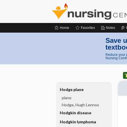
Home
Favorites
Notes
Save u
textbo
Reduce your p
Nursing Centr
Hodge plane
plane
Hodge, Hugh Lennox
Hodgkin disease
Hodgkin lymphoma