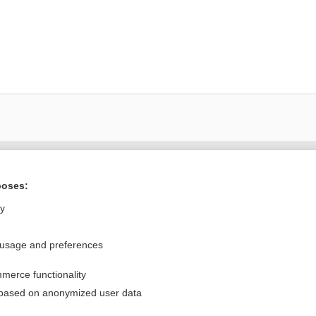
Want to read the entire topic?
poses:
Purchase a subscription
ly
I’m already a subscriber
 usage and preferences
Browse sample topics
merce functionality
Privacy / Disclaimer
Log in
 based on anonymized user data
Terms of Service
Cookie Preferences