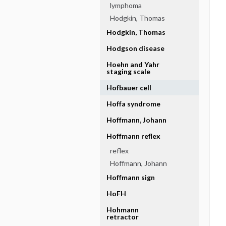
lymphoma
Hodgkin, Thomas
Hodgkin, Thomas
Hodgson disease
Hoehn and Yahr
staging scale
Hofbauer cell
Hoffa syndrome
Hoffmann, Johann
Hoffmann reflex
reflex
Hoffmann, Johann
Hoffmann sign
HoFH
Hohmann
retractor