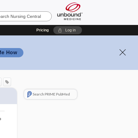
Pricing
Log in
Me How
Search PRIME PubMed
o