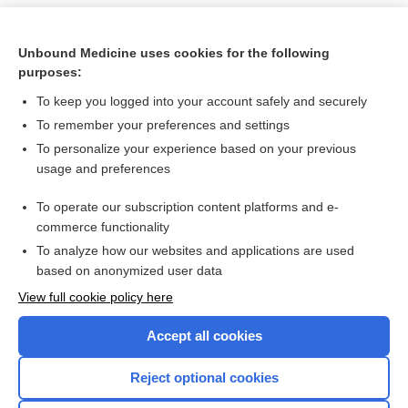
Unbound Medicine uses cookies for the following
purposes:
To keep you logged into your account safely and securely
To remember your preferences and settings
To personalize your experience based on your previous
usage and preferences
To operate our subscription content platforms and e-
Search PRIME PubMed
commerce functionality
To analyze how our websites and applications are used
based on anonymized user data
Want to read the entire topic?
View full cookie policy here
Purchase a subscription
Accept all cookies
I’m already a subscriber
Reject optional cookies
Browse sample topics