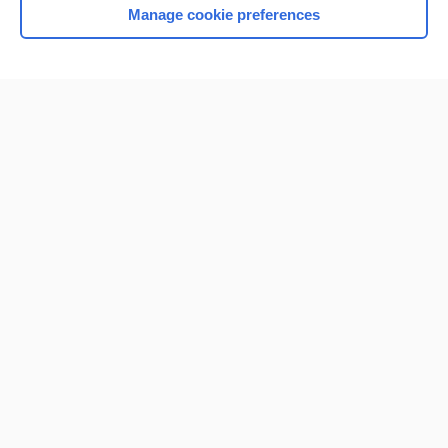
Manage cookie preferences
Home
Contact Us
Privacy / Disclaimer
Terms of Service
Log in
Cookie Preferences