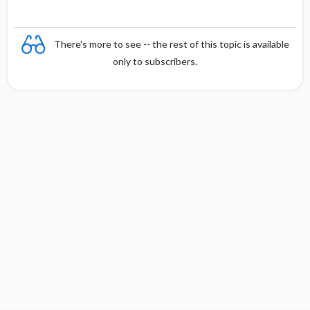
There's more to see -- the rest of this topic is available
only to subscribers.