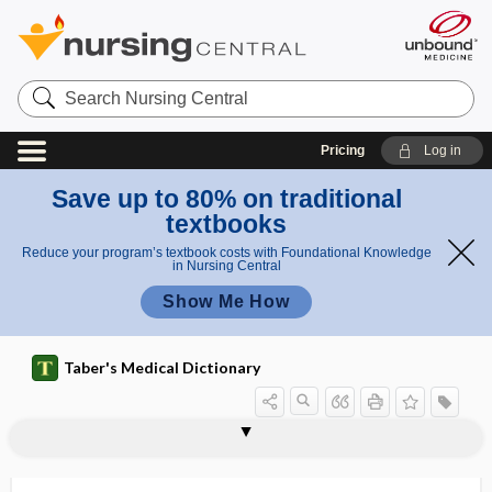
Search
Nursing
Central
Pricing
Log in
Save up to 80% on traditional
textbooks
Reduce your program’s textbook costs with Foundational Knowledge
in Nursing Central
Show Me How
Taber's Medical Dictionary
stenosing flexor tenosynovitis,
stenion
steno-, sten-
stenobregmatic
stenocephaly
stenopaic, stenopeic
stenopeic
stenosal
stenosed
stenosing flexor tenosynovitis
stenosing tenosynovitis
stenosis
stenostomia
stenosing tenosynovitis