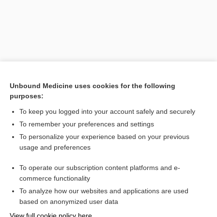
Unbound Medicine uses cookies for the following
purposes:
To keep you logged into your account safely and securely
Search PRIME PubMed
To remember your preferences and settings
Related Topics
To personalize your experience based on your previous
usage and preferences
Arnold-Chiari deformity
To operate our subscription content platforms and e-
deformity
commerce functionality
To analyze how our websites and applications are used
based on anonymized user data
Enjoying Nursing Central?
View full cookie policy here