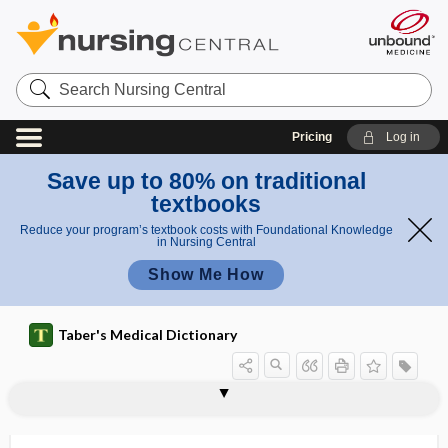
Search
Nursing
Central
Pricing
Log in
Save up to 80% on traditional
textbooks
Reduce your program’s textbook costs with Foundational Knowledge
in Nursing Central
Show Me How
Taber's Medical Dictionary
deformity
Chiari deformity