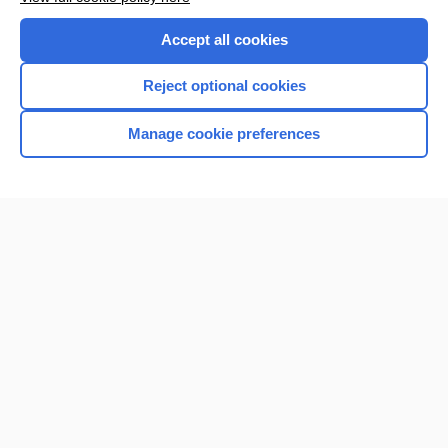
Purchase a subscription
Accept all cookies
I’m already a subscriber
Reject optional cookies
Manage cookie preferences
Home
Contact Us
Privacy / Disclaimer
Terms of Service