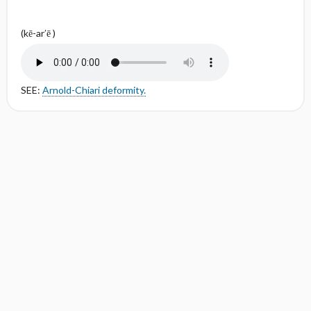
(kē-ar′ē )
SEE:
Arnold-Chiari deformity.