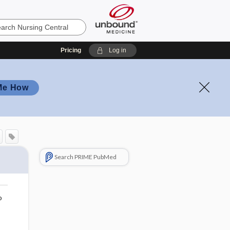
Pricing
Log in
Me How
Search PRIME PubMed
o