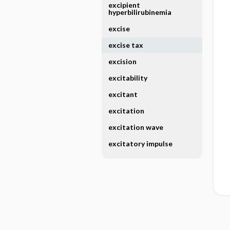
excipient
hyperbilirubinemia
excise
excise tax
excision
excitability
excitant
excitation
excitation wave
excitatory impulse