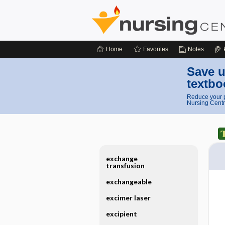
Home
Favorites
Notes
Save u
textbo
Reduce your p
Nursing Centr
exchange
transfusion
exchangeable
excimer laser
excipient