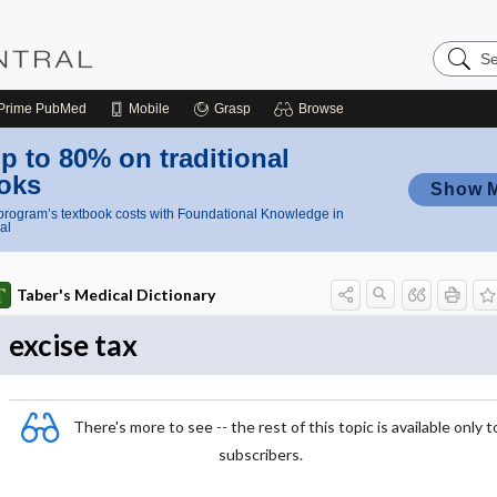
Search
Nursing
Central
Prime
PubMed
Mobile
Grasp
Browse
p to 80% on traditional
oks
Show 
rogram’s textbook costs with Foundational Knowledge in
al
Taber's Medical Dictionary
excise tax
There's more to see -- the rest of this topic is available only t
subscribers.