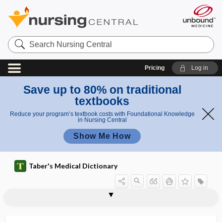
Search
Nursing
Central
Pricing
Log in
Save up to 80% on traditional
textbooks
Reduce your program’s textbook costs with Foundational Knowledge
in Nursing Central
Show Me How
Taber's Medical Dictionary
bicorporate
bicuspid
bicuspid tooth
bicuspid valve
bicycle ergometer
b.i.d.
bidet
bidi
bidirectional nystagmus
bidiscoidal placenta
biennial
Bier, August Karl Gustav
Bier block