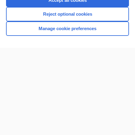
Accept all cookies
I’m already a subscriber
Reject optional cookies
Browse sample topics
Manage cookie preferences
Home
Contact Us
Privacy / Disclaimer
Terms of Service