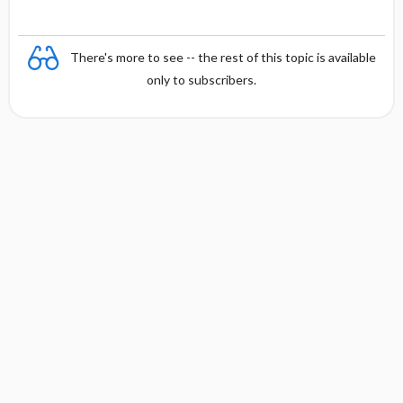
There's more to see -- the rest of this topic is available
only to subscribers.