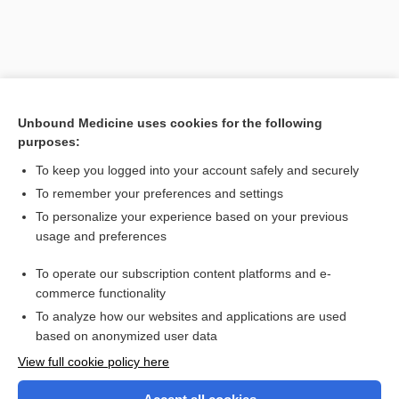
Unbound Medicine uses cookies for the following
purposes:
To keep you logged into your account safely and securely
To remember your preferences and settings
Search PRIME PubMed
To personalize your experience based on your previous
usage and preferences
Related Topics
To operate our subscription content platforms and e-
douche
commerce functionality
To analyze how our websites and applications are used
based on anonymized user data
Want to read the entire topic?
View full cookie policy here
Purchase a subscription