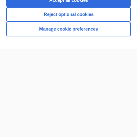
Accept all cookies
I’m already a subscriber
Reject optional cookies
Browse sample topics
Manage cookie preferences
Home
Contact Us
Privacy / Disclaimer
Terms of Service