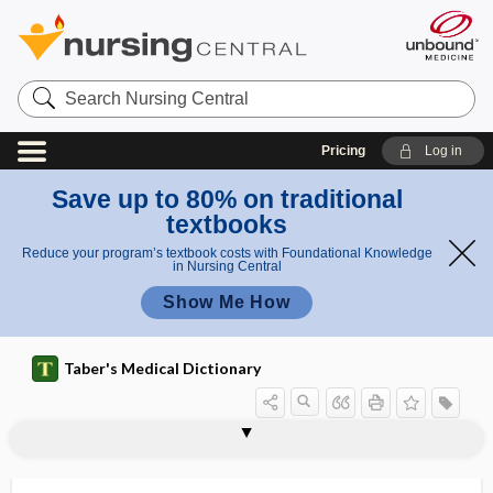
Search
Nursing
Central
Pricing
Log in
Save up to 80% on traditional
textbooks
Reduce your program’s textbook costs with Foundational Knowledge
in Nursing Central
Show Me How
Taber's Medical Dictionary
ortho-, orth-
orthoacid
orthobiologic therapy
orthobiosis
orthocephalic
orthochorea
orthochromatic
orthochromatic erythrocyte
orthochromophil
orthodentin
orthodeoxia
orthodiagraph
orthodigita