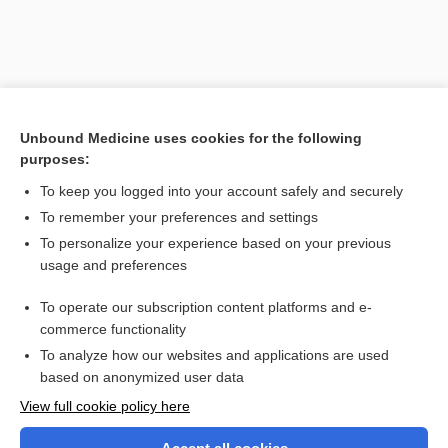
Unbound Medicine uses cookies for the following
purposes:
To keep you logged into your account safely and securely
To remember your preferences and settings
Search PRIME PubMed
To personalize your experience based on your previous
usage and preferences
Related Topics
To operate our subscription content platforms and e-
erythrocyte
commerce functionality
To analyze how our websites and applications are used
based on anonymized user data
Want to read the entire topic?
View full cookie policy here
Purchase a subscription