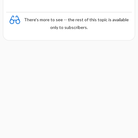
There's more to see -- the rest of this topic is available
only to subscribers.