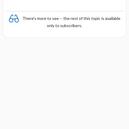
There's more to see -- the rest of this topic is available
only to subscribers.