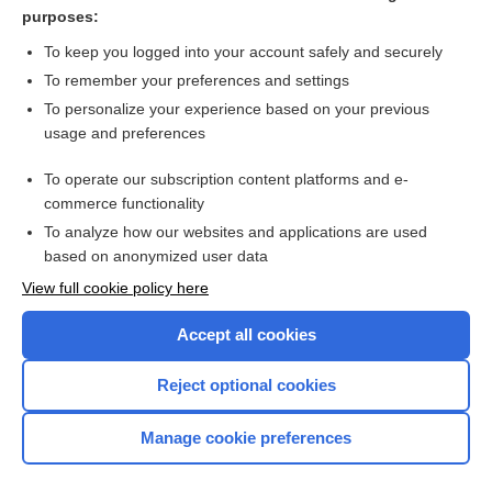
ivacaftor
purposes:
tezacaftor/ivacaftor
To keep you logged into your account safely and securely
vanzacaftor/tezacaftor/deutivacaftor
To remember your preferences and settings
To personalize your experience based on your previous
lumacaftor/ivacaftor
usage and preferences
elexacaftor/tezacaftor/ivacaftor
To operate our subscription content platforms and e-
more...
commerce functionality
To analyze how our websites and applications are used
based on anonymized user data
Want to read the entire topic?
View full cookie policy here
Purchase a subscription
Accept all cookies
I’m already a subscriber
Reject optional cookies
Browse sample topics
Manage cookie preferences