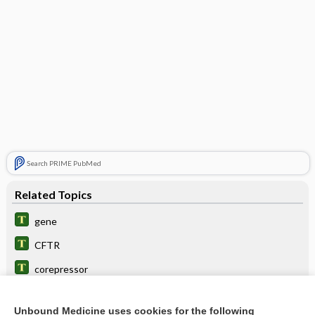
Search PRIME PubMed
Related Topics
gene
CFTR
corepressor
aporepressor
Unbound Medicine uses cookies for the following