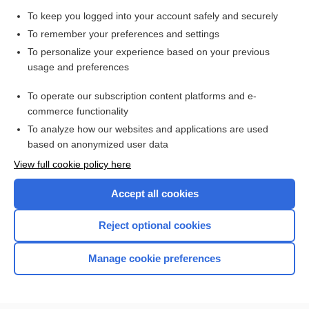
To keep you logged into your account safely and securely
catalase
To remember your preferences and settings
To personalize your experience based on your previous
Standard Precautions
usage and preferences
To operate our subscription content platforms and e-
aztreonam
commerce functionality
To analyze how our websites and applications are used
based on anonymized user data
Want to read the entire topic?
View full cookie policy here
Purchase a subscription
Accept all cookies
I’m already a subscriber
Reject optional cookies
Browse sample topics
Manage cookie preferences