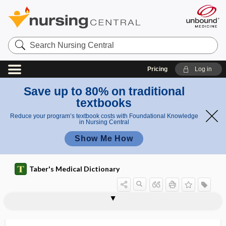
Search
Nursing
Central
Pricing
Log in
Save up to 80% on traditional
textbooks
Reduce your program’s textbook costs with Foundational Knowledge
in Nursing Central
Show Me How
Taber's Medical Dictionary
centrosphere
centrostaltic
centrum
centrum semiovale
centrum tendineum
Centruroides
cepacia
cephal-
cephalad
cephalalgia
cephalalgic
cephalea
cephaledema