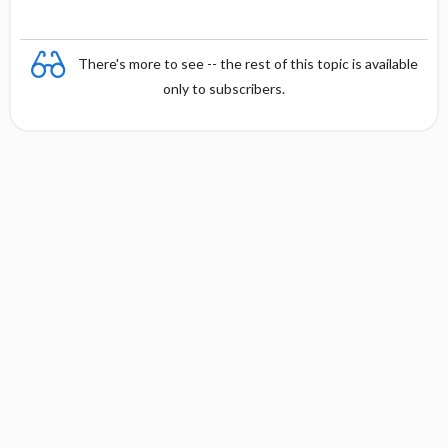
There's more to see -- the rest of this topic is available
only to subscribers.