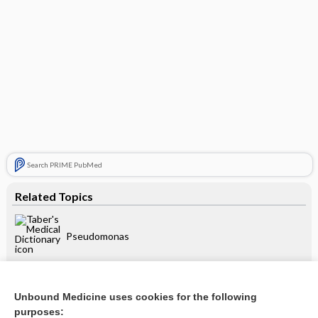
Search PRIME PubMed
Related Topics
Pseudomonas
Burkholderia
Unbound Medicine uses cookies for the following
purposes: