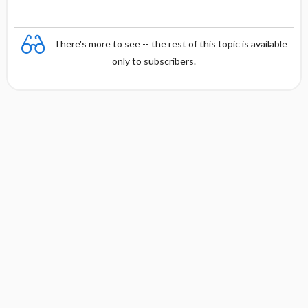
There's more to see -- the rest of this topic is available
only to subscribers.