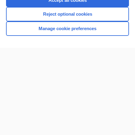
Accept all cookies
I’m already a subscriber
Reject optional cookies
Browse sample topics
Manage cookie preferences
Home
Contact Us
Privacy / Disclaimer
Terms of Service