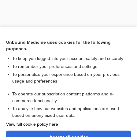
Unbound Medicine uses cookies for the following
purposes:
To keep you logged into your account safely and securely
To remember your preferences and settings
Search PRIME PubMed
To personalize your experience based on your previous
usage and preferences
Related Topics
To operate our subscription content platforms and e-
analogy
commerce functionality
To analyze how our websites and applications are used
based on anonymized user data
Want to read the entire topic?
View full cookie policy here
Purchase a subscription