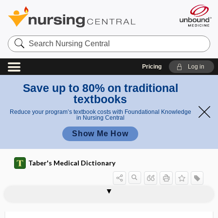
Search
Nursing
Central
Pricing
Log in
Save up to 80% on traditional
textbooks
Reduce your program’s textbook costs with Foundational Knowledge
in Nursing Central
Show Me How
Taber's Medical Dictionary
homologous series
homologous stimulus
homologous tissues
homologous tumor
homologous vaccine
homologue
homology
homolysin
homonomous
homonymous
homonymous diplopia
homonymous hemianopia
homonymous parallax