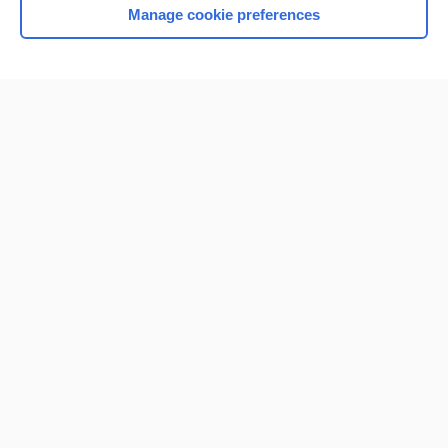
Manage cookie preferences
Home
Contact Us
Privacy / Disclaimer
Terms of Service
Log in
Cookie Preferences