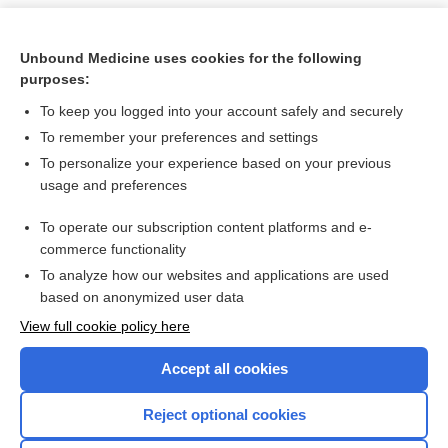
Unbound Medicine uses cookies for the following
purposes:
To keep you logged into your account safely and securely
To remember your preferences and settings
To personalize your experience based on your previous
usage and preferences
To operate our subscription content platforms and e-
Search PRIME PubMed
commerce functionality
To analyze how our websites and applications are used
based on anonymized user data
Want to read the entire topic?
View full cookie policy here
Purchase a subscription
Accept all cookies
I’m already a subscriber
Reject optional cookies
Browse sample topics