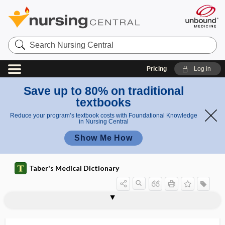
Search
Nursing
Central
Pricing
Log in
Save up to 80% on traditional
textbooks
Reduce your program’s textbook costs with Foundational Knowledge
in Nursing Central
Show Me How
Taber's Medical Dictionary
suboccipital nerve
suboccipital triangle
subodontoblastic layer
suboperculum
suboptimal
suboptimal breast-feeding
suborbital
suborder
suboxide
subpapular
subpar
subparietal
subparietal sulcus