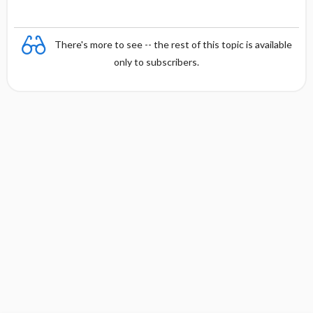
There's more to see -- the rest of this topic is available
only to subscribers.