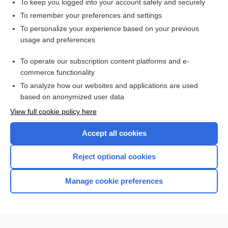
To keep you logged into your account safely and securely
bismuth
To remember your preferences and settings
To personalize your experience based on your previous
artery
usage and preferences
antagonist
To operate our subscription content platforms and e-
more...
commerce functionality
To analyze how our websites and applications are used
based on anonymized user data
Enjoying Nursing Central?
View full cookie policy here
Purchase a subscription
Accept all cookies
I’m already a subscriber
Reject optional cookies
Manage cookie preferences