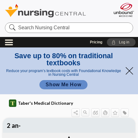
Search
Nursing
Central
Pricing
Log in
Save up to 80% on traditional
textbooks
Reduce your program’s textbook costs with Foundational Knowledge
in Nursing Central
Show Me How
Taber's Medical Dictionary
2 an-