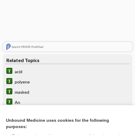
Search PRIME PubMed
Related Topics
acid
polyene
masked
An
anginose, anginous
Unbound Medicine uses cookies for the following
cell
purposes:
picaridin