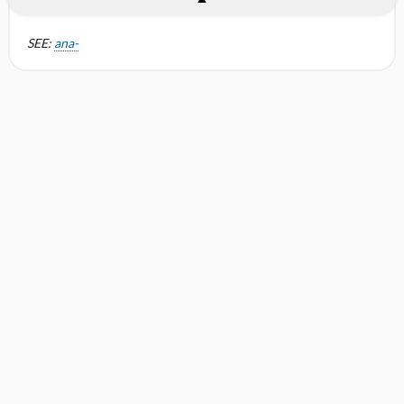
SEE:
ana-