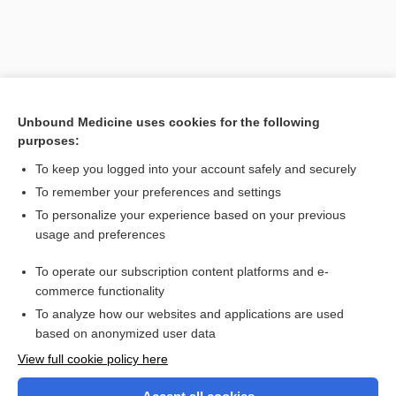
Unbound Medicine uses cookies for the following
purposes:
To keep you logged into your account safely and securely
To remember your preferences and settings
Search PRIME PubMed
To personalize your experience based on your previous
usage and preferences
Related Topics
To operate our subscription content platforms and e-
electroencephalography
commerce functionality
To analyze how our websites and applications are used
based on anonymized user data
Want to read the entire topic?
View full cookie policy here
Purchase a subscription