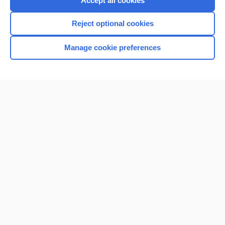
Accept all cookies
I’m already a subscriber
Reject optional cookies
Browse sample topics
Manage cookie preferences
Home
Contact Us
Privacy / Disclaimer
Terms of Service