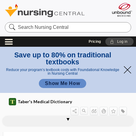
Search
Nursing
Central
Pricing
Log in
Save up to 80% on traditional
textbooks
Reduce your program’s textbook costs with Foundational Knowledge
in Nursing Central
Show Me How
Taber's Medical Dictionary
electrochromatography
electrocision
electrocoagulation
electrocochleography
electrocontractility
electroconvulsive therapy
electrocorticography
electrocution
electrode
electrode catheter
electrodecrement
electrodermal testing
electrodesiccation