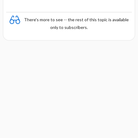
There's more to see -- the rest of this topic is available
only to subscribers.