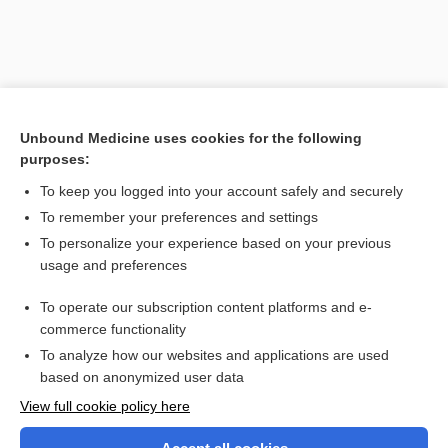
Unbound Medicine uses cookies for the following
purposes:
To keep you logged into your account safely and securely
To remember your preferences and settings
Search PRIME PubMed
To personalize your experience based on your previous
usage and preferences
Related Topics
To operate our subscription content platforms and e-
tamponade, tamponage
commerce functionality
To analyze how our websites and applications are used
based on anonymized user data
Want to read the entire topic?
View full cookie policy here
Purchase a subscription