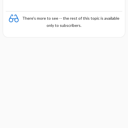
There's more to see -- the rest of this topic is available
only to subscribers.