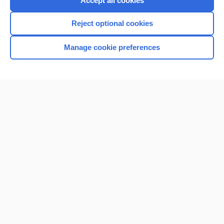
Accept all cookies
I’m already a subscriber
Reject optional cookies
Browse sample topics
Manage cookie preferences
Home
Contact Us
Privacy / Disclaimer
Terms of Service