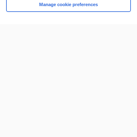
Manage cookie preferences
Home
Contact Us
Privacy / Disclaimer
Terms of Service
Log in
Cookie Preferences