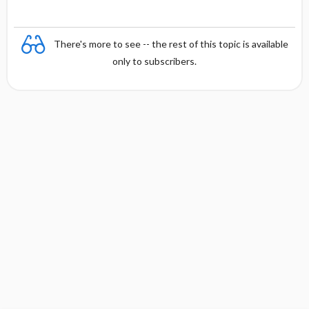
There's more to see -- the rest of this topic is available
only to subscribers.