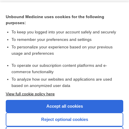
Unbound Medicine uses cookies for the following
purposes:
To keep you logged into your account safely and securely
To remember your preferences and settings
To personalize your experience based on your previous
usage and preferences
To operate our subscription content platforms and e-
Search PRIME PubMed
commerce functionality
To analyze how our websites and applications are used
based on anonymized user data
Want to read the entire topic?
View full cookie policy here
Purchase a subscription
Accept all cookies
I’m already a subscriber
Reject optional cookies
Browse sample topics