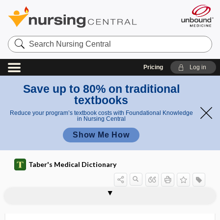
Search
Nursing
Central
Pricing
Log in
Save up to 80% on traditional
textbooks
Reduce your program’s textbook costs with Foundational Knowledge
in Nursing Central
Show Me How
Taber's Medical Dictionary
plantation
plant-based diet
plant-centered diet
plantigrade
planula
planum
planuria
PLAP
plaque
plaque cracker
plaque rupture
plaque topography
PLA2R