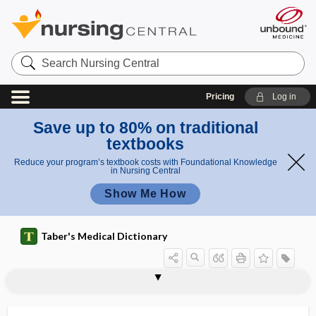
Search
Nursing
Central
Pricing
Log in
Save up to 80% on traditional
textbooks
Reduce your program’s textbook costs with Foundational Knowledge
in Nursing Central
Show Me How
Taber's Medical Dictionary
prosoplasia
prosopoanoschisis
prosopodiplegia
prosopodynia
prosoponeuralgia
prosopopagus
prosopoplegia
prosoposchisis
prosopospasm
prosopothoracopagus
prosopotocia
prosopus varus
prospective payment system