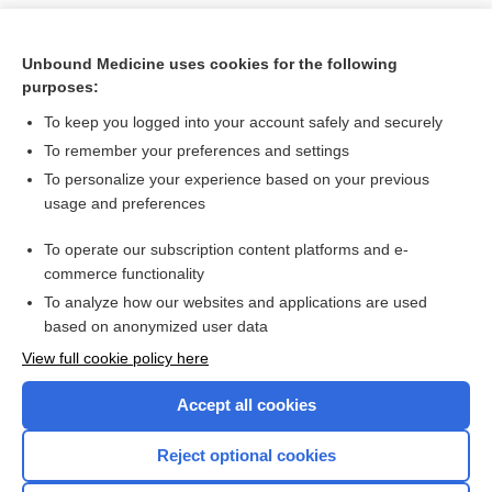
Unbound Medicine uses cookies for the following
purposes:
To keep you logged into your account safely and securely
To remember your preferences and settings
To personalize your experience based on your previous
usage and preferences
To operate our subscription content platforms and e-
Search PRIME PubMed
commerce functionality
To analyze how our websites and applications are used
based on anonymized user data
Want to read the entire topic?
View full cookie policy here
Purchase a subscription
Accept all cookies
I’m already a subscriber
Reject optional cookies
Browse sample topics