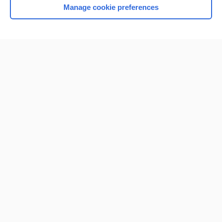
Manage cookie preferences
Home
Contact Us
Privacy / Disclaimer
Terms of Service
Log in
Cookie Preferences