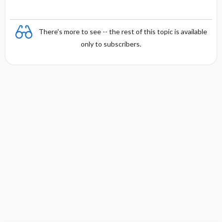
There's more to see -- the rest of this topic is available
only to subscribers.