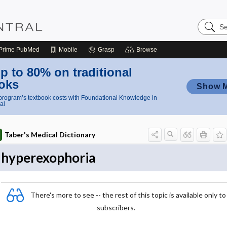
Search
Nursing
Central
Prime
PubMed
Mobile
Grasp
Browse
p to 80% on traditional
oks
Show 
rogram’s textbook costs with Foundational Knowledge in
al
Taber's Medical Dictionary
hyperexophoria
There's more to see -- the rest of this topic is available only to
subscribers.