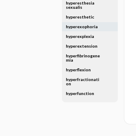
hyperesthesia
sexualis
hyperesthetic
hyperexophoria
hyperexplexia
hyperextension
hyperfibrinogene
mia
hyperflexion
hyperfractionati
on
hyperfunction