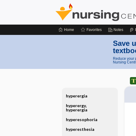
Home
Favorites
Notes
Save u
textbo
Reduce your p
Nursing Centr
hyperergia
hyperergy,
hyperergia
hyperesophoria
hyperesthesia