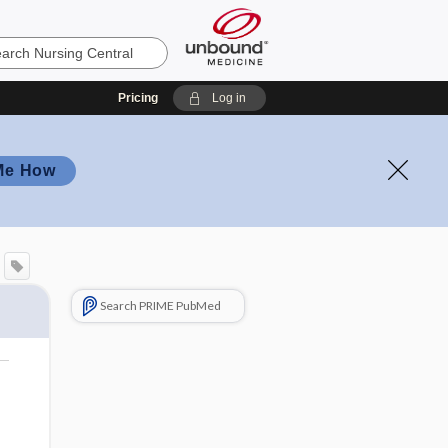
Pricing
Log in
Me How
Search PRIME PubMed