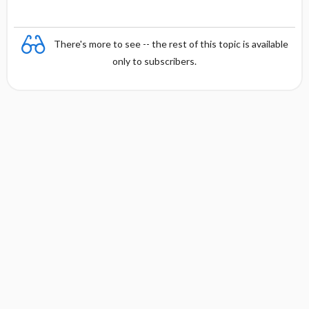
There's more to see -- the rest of this topic is available
only to subscribers.