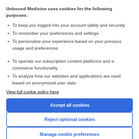
amblyopia
Unbound Medicine uses cookies for the following
cylinder
purposes:
diplopia
To keep you logged into your account safely and securely
aphasia
To remember your preferences and settings
To personalize your experience based on your previous
paralysis
usage and preferences
laterality
To operate our subscription content platforms and e-
more...
commerce functionality
To analyze how our websites and applications are used
based on anonymized user data
Want to read the entire topic?
View full cookie policy here
Purchase a subscription
Accept all cookies
I’m already a subscriber
Reject optional cookies
Browse sample topics
Manage cookie preferences