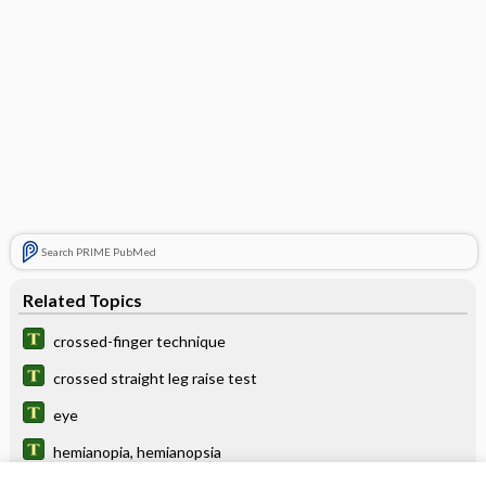
Search PRIME PubMed
Related Topics
crossed-finger technique
crossed straight leg raise test
eye
hemianopia, hemianopsia