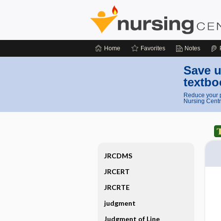
Home
Favorites
Notes
Save u
textbo
Reduce your p
Nursing Centr
JRCDMS
JRCERT
JRCRTE
judgment
Judgment of Line