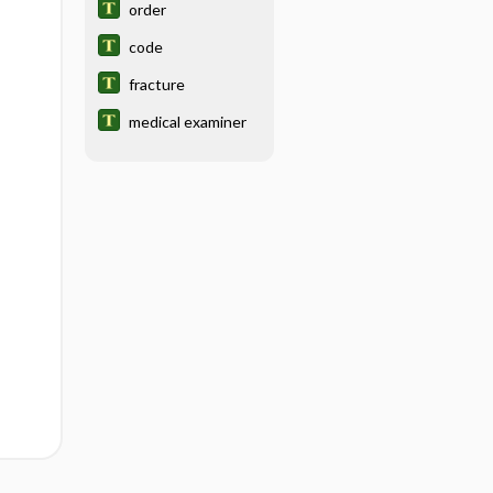
order
code
fracture
medical examiner