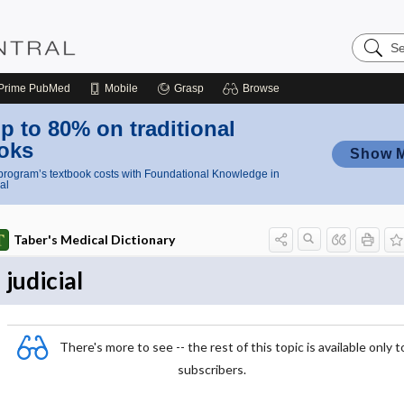
Search
Nursing
Central
Prime
PubMed
Mobile
Grasp
Browse
p to 80% on traditional
oks
Show 
rogram’s textbook costs with Foundational Knowledge in
al
Taber's Medical Dictionary
judicial
There's more to see -- the rest of this topic is available only t
subscribers.