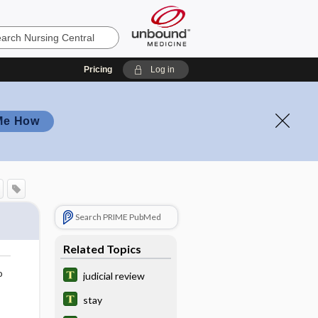
Pricing
Log in
Me How
Search PRIME PubMed
Related Topics
o
judicial review
stay