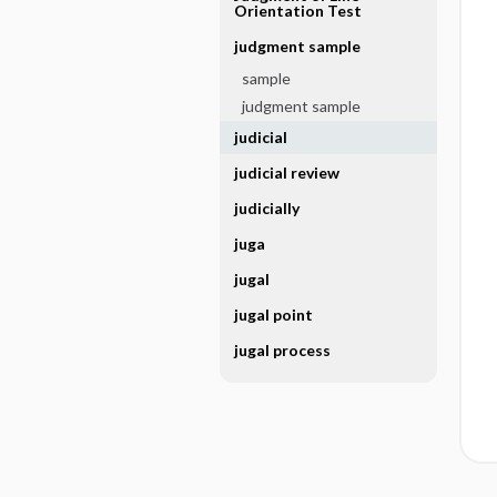
Orientation Test
judgment sample
sample
judgment sample
judicial
judicial review
judicially
juga
jugal
jugal point
jugal process