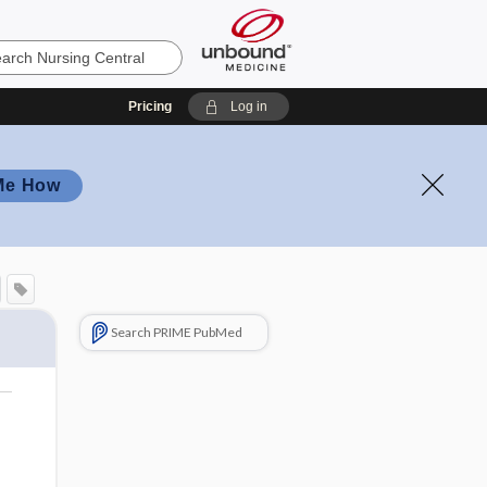
Pricing
Log in
Me How
Search PRIME PubMed