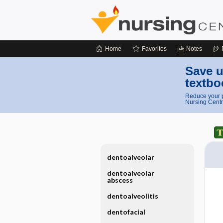
Home
Favorites
Notes
Save u
textbo
Reduce your p
Nursing Centr
dentoalveolar
dentoalveolar
abscess
dentoalveolitis
dentofacial