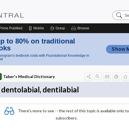
Search
Nursing
Central
Prime
PubMed
Mobile
Grasp
Browse
p to 80% on traditional
oks
Show 
rogram’s textbook costs with Foundational Knowledge in
al
Taber's Medical Dictionary
dentolabial, dentilabial
There's more to see -- the rest of this topic is available only to
subscribers.