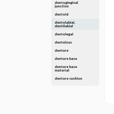
dentogingival
junction
dentoid
dentolabial,
dentilabial
dentolegal
dentulous
denture
denture base
denture base
material
denture cushion