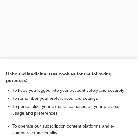
Search PRIME PubMed
Unbound Medicine uses cookies for the following
purposes:
Related Topics
To keep you logged into your account safely and securely
gangrene
To remember your preferences and settings
To personalize your experience based on your previous
Glucose Tolerance Tests
usage and preferences
Hemoglobin A₁c
To operate our subscription content platforms and e-
Glucose
commerce functionality