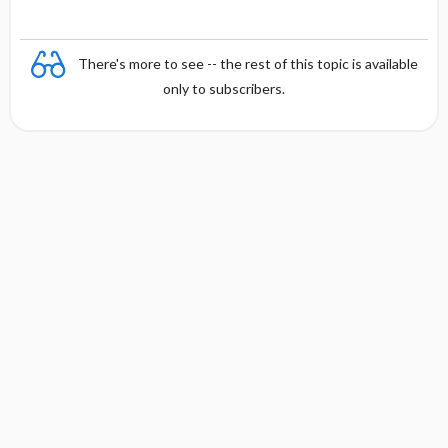
There's more to see -- the rest of this topic is available
only to subscribers.