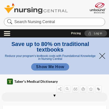
Search
Nursing
Central
Pricing
Log in
Save up to 80% on traditional
textbooks
Reduce your program’s textbook costs with Foundational Knowledge
in Nursing Central
Show Me How
Taber's Medical Dictionary
macrostomia
macrostructure
macrothrombocyte
macrothrombocytopenia
macrotia
macrotooth
macrovascular
MACS
macula
macula acustica sacculi
macula albida
macula atrophica
macula caerulea