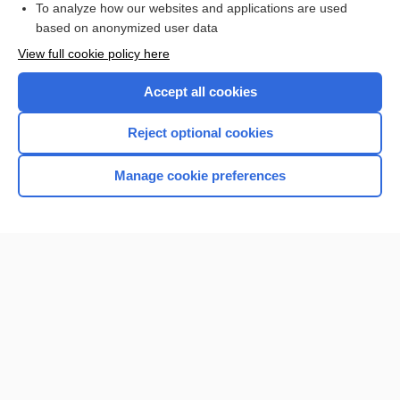
To analyze how our websites and applications are used
based on anonymized user data
Want to read the entire topic?
View full cookie policy here
Purchase a subscription
Accept all cookies
I’m already a subscriber
Reject optional cookies
Browse sample topics
Manage cookie preferences
Home
Contact Us