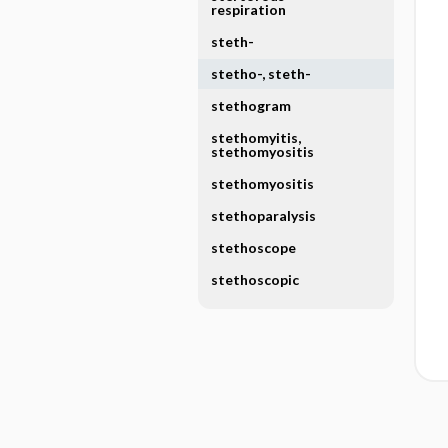
respiration
steth-
stetho-, steth-
stethogram
stethomyitis,
stethomyositis
stethomyositis
stethoparalysis
stethoscope
stethoscopic