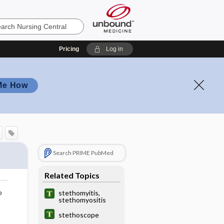
Pricing
Log in
Me How
Search PRIME PubMed
Related Topics
o
stethomyitis,
stethomyositis
stethoscope