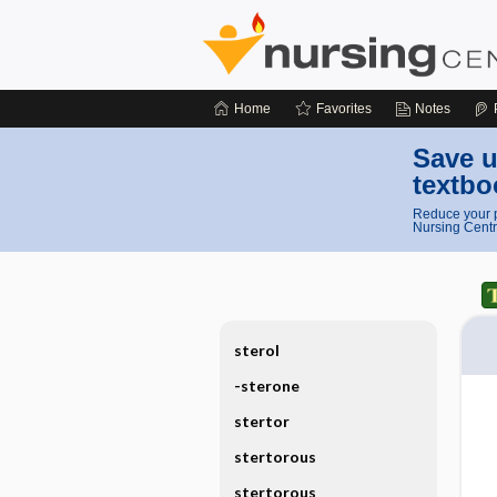
Home
Favorites
Notes
Save u
textbo
Reduce your p
Nursing Centr
sterol
-sterone
stertor
stertorous
stertorous