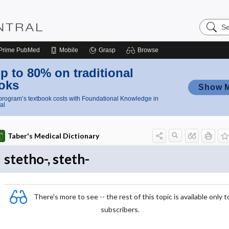
Search
Nursing
Central
Prime
PubMed
Mobile
Grasp
Browse
p to 80% on traditional
oks
Show 
rogram’s textbook costs with Foundational Knowledge in
al
Taber's Medical Dictionary
stetho-, steth-
There's more to see -- the rest of this topic is available only t
subscribers.