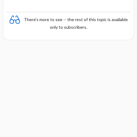
There's more to see -- the rest of this topic is available
only to subscribers.