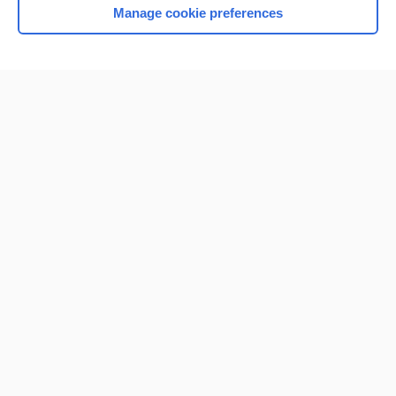
Manage cookie preferences
Home
Contact Us
Privacy / Disclaimer
Terms of Service
Log in
Cookie Preferences