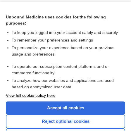
Unbound Medicine uses cookies for the following
purposes:
To keep you logged into your account safely and securely
To remember your preferences and settings
To personalize your experience based on your previous
usage and preferences
To operate our subscription content platforms and e-
Search PRIME PubMed
commerce functionality
To analyze how our websites and applications are used
based on anonymized user data
Want to read the entire topic?
View full cookie policy here
Purchase a subscription
Accept all cookies
I’m already a subscriber
Reject optional cookies
Browse sample topics