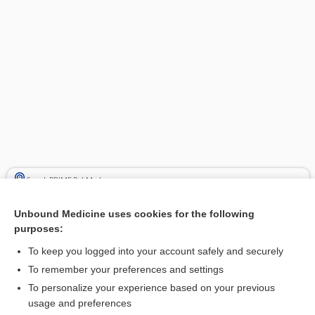
Search PRIME PubMed
Cross Links
Unbound Medicine uses cookies for the following
purposes:
Hypercalcemia
To keep you logged into your account safely and securely
To remember your preferences and settings
Related Topics
To personalize your experience based on your previous
usage and preferences