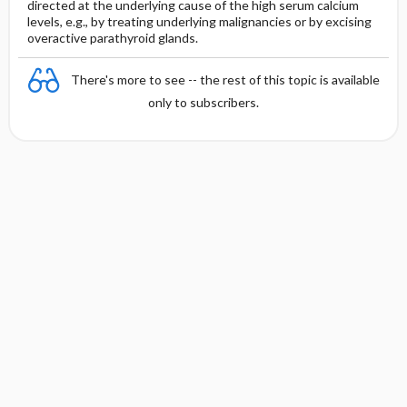
directed at the underlying cause of the high serum calcium
levels, e.g., by treating underlying malignancies or by excising
overactive parathyroid glands.
There's more to see -- the rest of this topic is available
only to subscribers.