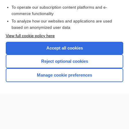
Hypercalcemia
To operate our subscription content platforms and e-
more...
commerce functionality
To analyze how our websites and applications are used
based on anonymized user data
Want to read the entire topic?
View full cookie policy here
Purchase a subscription
Accept all cookies
I’m already a subscriber
Reject optional cookies
Browse sample topics
Manage cookie preferences
Home