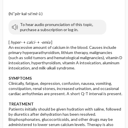
(hī″pĕr-kal-sē′mē-ă )
To hear audio pronunciation of this topic,
purchase a subscription or log in.
[
hyper-
+
calci-
+
-emia
]
An excessive amount of calcium in the blood. Causes include
primary hyperparathyroidism, lithium therapy, malignancies
(such as solid tumors and hematological malignancies), vitamin D
intoxication, hyperthyroidism, vitamin A intoxication, aluminum
intoxication, and milk-alkali syndrome.
SYMPTOMS
Clinically, fatigue, depression, confusion, nausea, vomiting,
constipation, renal stones, increased urination, and occasional
cardiac arrhythmias are present. A short Q-T interval is present.
TREATMENT
Patients initially should be given hydration with saline, followed
by diuretics after dehydration has been resolved.
Bisphosphonates, glucocorticoids, and other drugs may be
administered to lower serum calcium levels. Therapy is also