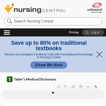
Search
Nursing
Central
Pricing
Log in
Save up to 80% on traditional
textbooks
Reduce your program’s textbook costs with Foundational Knowledge
in Nursing Central
Show Me How
Taber's Medical Dictionary
hyperbaric oxygenation
hyperbaric solution
hyperbarism
hyperbetalipoproteinemia
hyperbilirubinemia
hyperbrachycephaly
hypercalcemia
hypercalcemic nephropathy
hypercalciuria
hypercapnia
hypercapnic
hypercapnic acidosis
hypercarbia