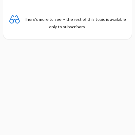
There's more to see -- the rest of this topic is available
only to subscribers.