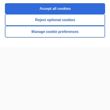
Purchase a subscription
Accept all cookies
I’m already a subscriber
Reject optional cookies
Browse sample topics
Manage cookie preferences
Home
Contact Us
Privacy / Disclaimer
Terms of Service