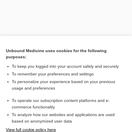
Unbound Medicine uses cookies for the following
purposes:
To keep you logged into your account safely and securely
Search PRIME PubMed
To remember your preferences and settings
Related Topics
To personalize your experience based on your previous
usage and preferences
myelodysplasia, myelodysplastic neoplasia
To operate our subscription content platforms and e-
antibody
commerce functionality
To analyze how our websites and applications are used
based on anonymized user data
Want to read the entire topic?
View full cookie policy here