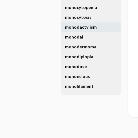
monocytopenia
monocytosis
monodactylism
monodal
monodermoma
monodiplopia
monodose
monoecious
monofilament