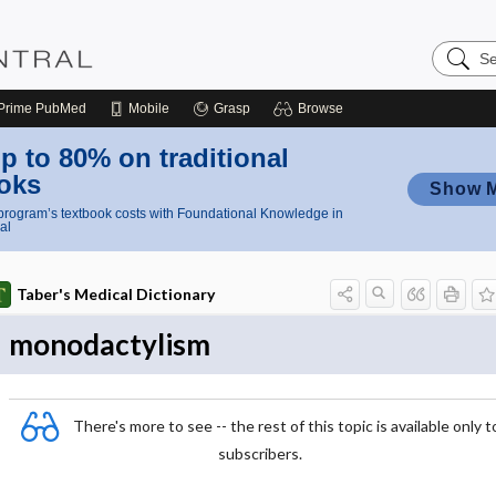
Search
Nursing
Central
Prime
PubMed
Mobile
Grasp
Browse
p to 80% on traditional
oks
Show 
rogram’s textbook costs with Foundational Knowledge in
al
Taber's Medical Dictionary
monodactylism
There's more to see -- the rest of this topic is available only t
subscribers.