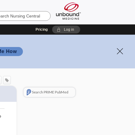
Pricing
Log in
Me How
Search PRIME PubMed
o