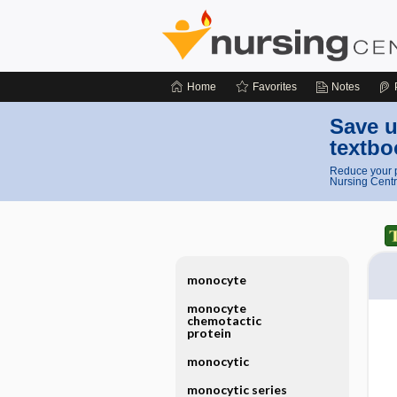
Home
Favorites
Notes
Save u
textbo
Reduce your p
Nursing Centr
monocyte
monocyte
chemotactic
protein
monocytic
monocytic series