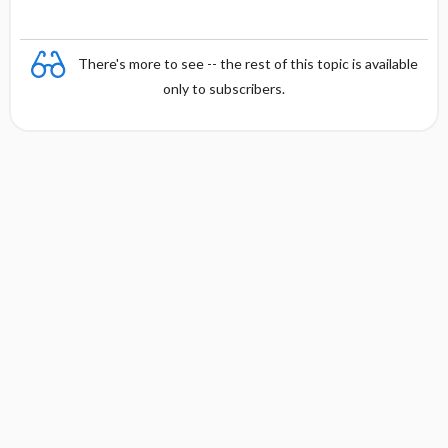
e
There's more to see -- the rest of this topic is available
only to subscribers.