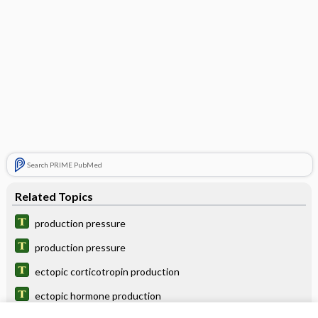
Search PRIME PubMed
Related Topics
production pressure
production pressure
ectopic corticotropin production
ectopic hormone production