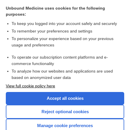
carbon dioxide production
Unbound Medicine uses cookies for the following
request for production of documents and things
purposes:
histrelin
To keep you logged into your account safely and securely
abiraterone
To remember your preferences and settings
To personalize your experience based on your previous
Renin
usage and preferences
hydroxyprogesterone
To operate our subscription content platforms and e-
more...
commerce functionality
To analyze how our websites and applications are used
based on anonymized user data
Want to read the entire topic?
View full cookie policy here
Purchase a subscription
Accept all cookies
I’m already a subscriber
Reject optional cookies
Browse sample topics
Manage cookie preferences