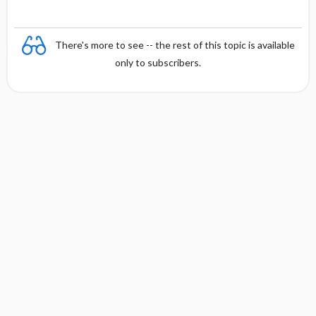
There's more to see -- the rest of this topic is available
only to subscribers.