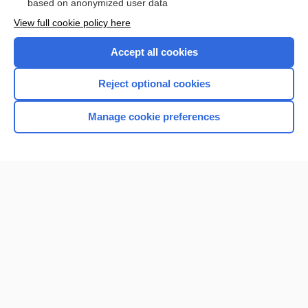
based on anonymized user data
Want to read the entire topic?
View full cookie policy here
Purchase a subscription
Accept all cookies
I’m already a subscriber
Reject optional cookies
Browse sample topics
Manage cookie preferences
Home
Contact Us
Privacy / Disclaimer