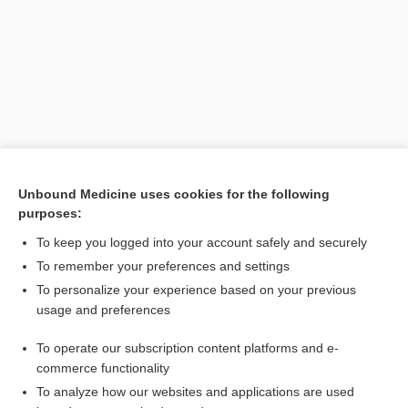
Unbound Medicine uses cookies for the following
Search PRIME PubMed
purposes:
To keep you logged into your account safely and securely
Related Topics
To remember your preferences and settings
bath
To personalize your experience based on your previous
usage and preferences
Davis’s Comprehensive Manual of Laboratory and Diagnostic
Tests with Nursing Implications
To operate our subscription content platforms and e-
Prefixes, Suffixes, and Combining Forms
commerce functionality
To analyze how our websites and applications are used