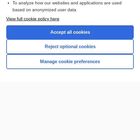
To analyze how our websites and applications are used
based on anonymized user data
Want to read the entire topic?
View full cookie policy here
Purchase a subscription
Accept all cookies
I’m already a subscriber
Reject optional cookies
Browse sample topics
Manage cookie preferences
Home
Contact Us