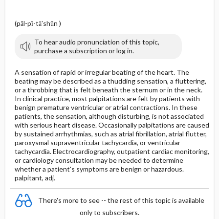
(păl-pĭ-tā′shŭn )
To hear audio pronunciation of this topic,
purchase a subscription or log in.
A sensation of rapid or irregular beating of the heart. The
beating may be described as a thudding sensation, a fluttering,
or a throbbing that is felt beneath the sternum or in the neck.
In clinical practice, most palpitations are felt by patients with
benign premature ventricular or atrial contractions. In these
patients, the sensation, although disturbing, is not associated
with serious heart disease. Occasionally palpitations are caused
by sustained arrhythmias, such as atrial fibrillation, atrial flutter,
paroxysmal supraventricular tachycardia, or ventricular
tachycardia. Electrocardiography, outpatient cardiac monitoring,
or cardiology consultation may be needed to determine
whether a patient's symptoms are benign or hazardous.
palpitant, adj.
There's more to see -- the rest of this topic is available
only to subscribers.