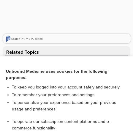
Search PRIME PubMed
Related Topics
tumultus
Unbound Medicine uses cookies for the following
heart
purposes:
palmus
To keep you logged into your account safely and securely
tyramine
To remember your preferences and settings
To personalize your experience based on your previous
asthenia
usage and preferences
Leukemia, Chronic
To operate our subscription content platforms and e-
Gonorrhea
commerce functionality