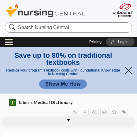
Search
Nursing
Central
Pricing
Log in
Save up to 80% on traditional
textbooks
Reduce your program’s textbook costs with Foundational Knowledge
in Nursing Central
Show Me How
Taber's Medical Dictionary
palpebral fissure
palpebral gland
palpebral ligament
palpebral muscle
palpitant
palpitate
palpitation
palpography
PALS
palsy
Palv
palynology
palytoxin