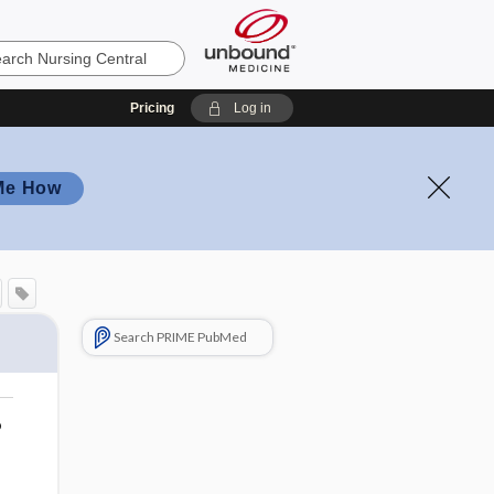
Pricing
Log in
Me How
Search PRIME PubMed
o