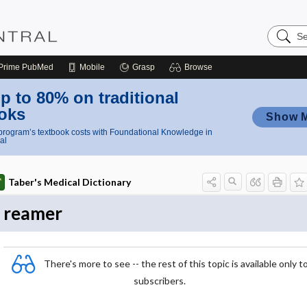
Search
Nursing
Central
Prime
PubMed
Mobile
Grasp
Browse
p to 80% on traditional
oks
Show 
rogram’s textbook costs with Foundational Knowledge in
al
Taber's Medical Dictionary
reamer
There's more to see -- the rest of this topic is available only t
subscribers.