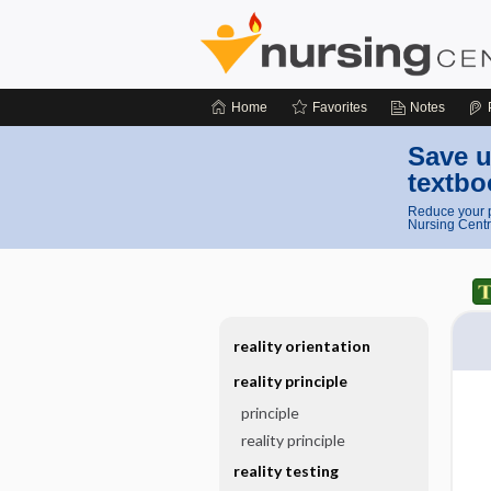
Home
Favorites
Notes
Save u
textbo
Reduce your p
Nursing Centr
reality orientation
reality principle
principle
reality principle
reality testing