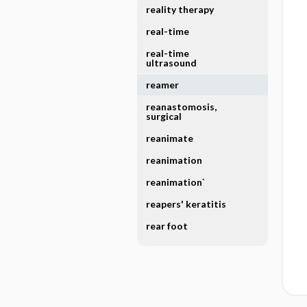
reality therapy
real-time
real-time
ultrasound
reamer
reanastomosis,
surgical
reanimate
reanimation
reanimation`
reapers' keratitis
rear foot