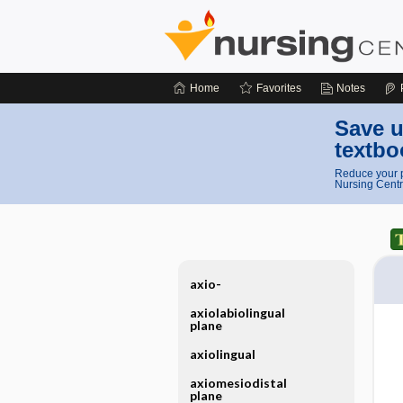
Home
Favorites
Notes
Save u
textbo
Reduce your p
Nursing Centr
axio-
axiolabiolingual
plane
axiolingual
axiomesiodistal
plane