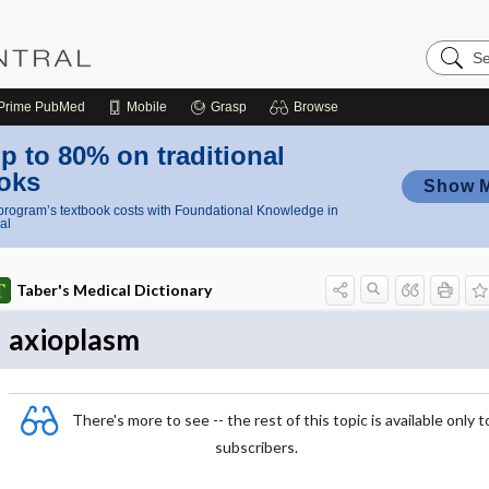
Search
Nursing
Central
Prime
PubMed
Mobile
Grasp
Browse
p to 80% on traditional
oks
Show 
rogram’s textbook costs with Foundational Knowledge in
al
Taber's Medical Dictionary
axioplasm
There's more to see -- the rest of this topic is available only t
subscribers.