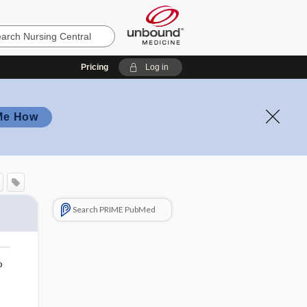
Pricing
Log in
Me How
Search PRIME PubMed
o