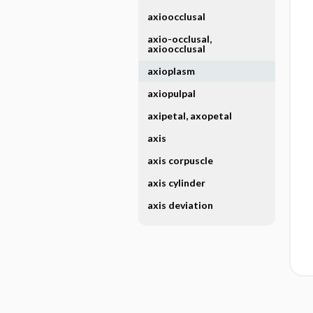
axioocclusal
axio-occlusal,
axioocclusal
axioplasm
axiopulpal
axipetal, axopetal
axis
axis corpuscle
axis cylinder
axis deviation