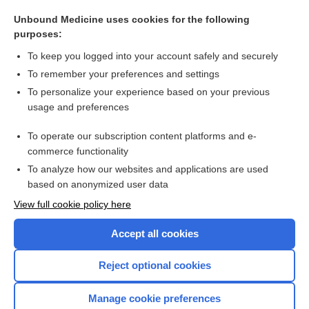
cisapride
Unbound Medicine uses cookies for the following
metoclopramide
purposes:
lanthanum
To keep you logged into your account safely and securely
neurostimulation
To remember your preferences and settings
To personalize your experience based on your previous
sodium polystyrene sulfonate
usage and preferences
Capsule Endoscopy
To operate our subscription content platforms and e-
more...
commerce functionality
To analyze how our websites and applications are used
based on anonymized user data
Want to read the entire topic?
View full cookie policy here
Purchase a subscription
Accept all cookies
I’m already a subscriber
Reject optional cookies
Browse sample topics
Manage cookie preferences