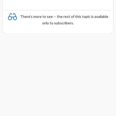
There's more to see -- the rest of this topic is available
only to subscribers.