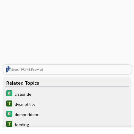
Search PRIME PubMed
Related Topics
cisapride
dysmotility
domperidone
feeding