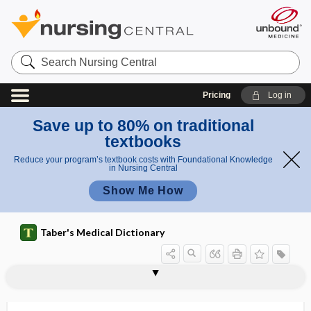
Search
Nursing
Central
Pricing
Log in
Save up to 80% on traditional
textbooks
Reduce your program’s textbook costs with Foundational Knowledge
in Nursing Central
Show Me How
Taber's Medical Dictionary
gastromegaly
gastromycosis
gastromyotomy
gastro-omental
gastropancreatitis
gastroparalysis
gastroparesis
gastropathy
gastropexis
gastropexy, gastropexis
gastrophrenic
gastrophrenic ligament
gastroplasty