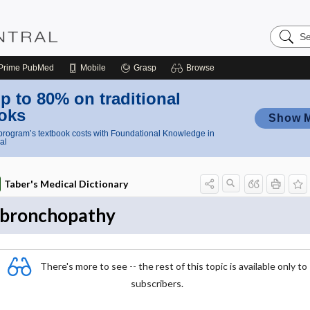
Search
Nursing
Central
Prime
PubMed
Mobile
Grasp
Browse
p to 80% on traditional
oks
Show 
rogram’s textbook costs with Foundational Knowledge in
al
Taber's Medical Dictionary
bronchopathy
There's more to see -- the rest of this topic is available only to
subscribers.