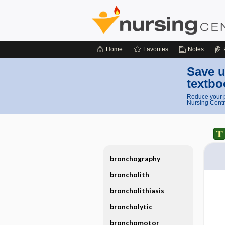
Home
Favorites
Notes
Save u
textbo
Reduce your p
Nursing Centr
bronchography
broncholith
broncholithiasis
broncholytic
bronchomotor