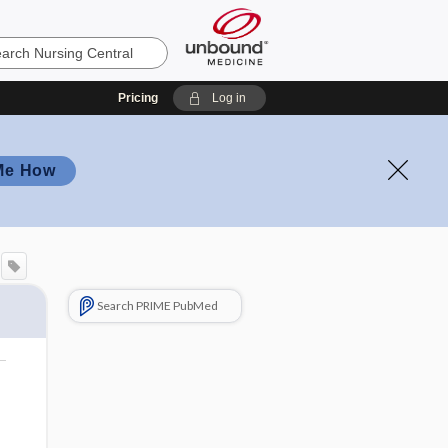
Pricing
Log in
Me How
Search PRIME PubMed