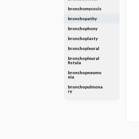
bronchomycosis
bronchopathy
bronchophony
bronchoplasty
bronchopleural
bronchopleural
fistula
bronchopneumo
nia
bronchopulmona
ry