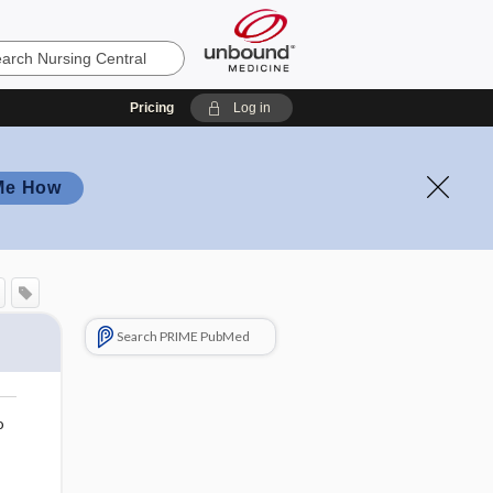
Pricing
Log in
Me How
Search PRIME PubMed
o