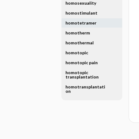
homosexuality
homostimulant
homotetramer
homotherm
homothermal
homotopic
homotopic pain
homotopic
transplantation
homotransplantati
on