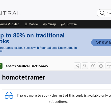
Search
Nursing
Central
Prime
PubMed
Mobile
Grasp
Browse
p to 80% on traditional
oks
Show 
rogram’s textbook costs with Foundational Knowledge in
al
Taber's Medical Dictionary
homotetramer
There's more to see -- the rest of this topic is available only t
subscribers.