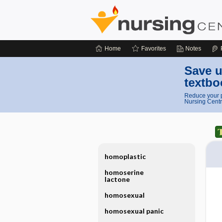
Home
Favorites
Notes
Save u
textbo
Reduce your p
Nursing Centr
homoplastic
homoserine
lactone
homosexual
homosexual panic