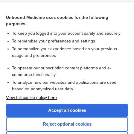
Unbound Medicine uses cookies for the following
purposes:
To keep you logged into your account safely and securely
To remember your preferences and settings
To personalize your experience based on your previous
usage and preferences
To operate our subscription content platforms and e-
Search PRIME PubMed
commerce functionality
To analyze how our websites and applications are used
based on anonymized user data
Want to read the entire topic?
View full cookie policy here
Purchase a subscription
Accept all cookies
I’m already a subscriber
Reject optional cookies
Browse sample topics