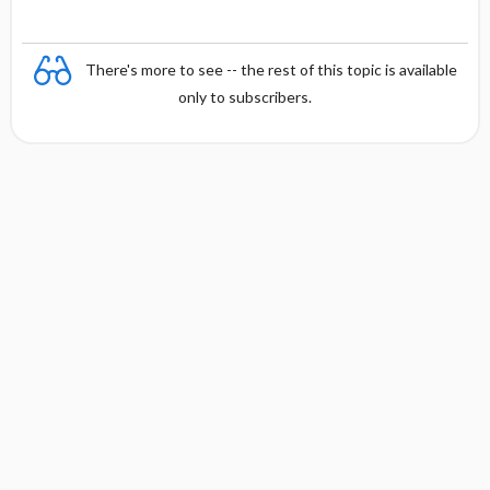
There's more to see -- the rest of this topic is available
only to subscribers.