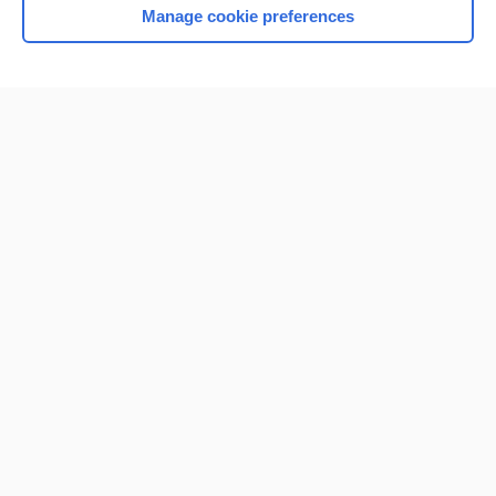
Manage cookie preferences
Home
Contact Us
Privacy / Disclaimer
Terms of Service
Log in
Cookie Preferences