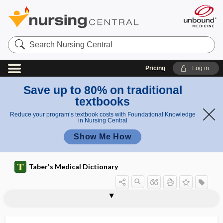
Search
Nursing
Central
Pricing
Log in
Save up to 80% on traditional
textbooks
Reduce your program’s textbook costs with Foundational Knowledge
in Nursing Central
Show Me How
Taber's Medical Dictionary
oophorectomy
oophoritis
oophoro-, oophor-
oophorocystectomy
oophorocystosis
oophorohysterectomy
oophoroma
oophoropexy
oophoroplasty
oophorosalpingectomy
oophorosalpingitis
oophorotomy
oophorrhagia