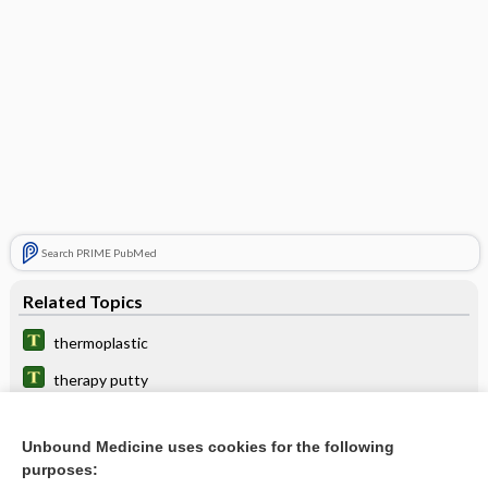
Search PRIME PubMed
Related Topics
thermoplastic
therapy putty
heat gun
Unbound Medicine uses cookies for the following
stool softener
purposes: