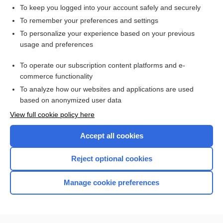
record
To keep you logged into your account safely and securely
splint
To remember your preferences and settings
To personalize your experience based on your previous
indium
usage and preferences
tantalum
To operate our subscription content platforms and e-
silver
commerce functionality
To analyze how our websites and applications are used
based on anonymized user data
Want to read the entire topic?
View full cookie policy here
Purchase a subscription
Accept all cookies
I’m already a subscriber
Reject optional cookies
Browse sample topics
Manage cookie preferences