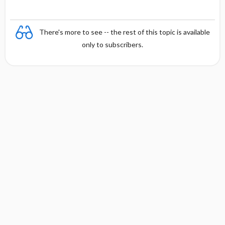
There's more to see -- the rest of this topic is available
only to subscribers.