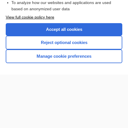
To analyze how our websites and applications are used
based on anonymized user data
Want to read the entire topic?
View full cookie policy here
Purchase a subscription
Accept all cookies
I’m already a subscriber
Reject optional cookies
Browse sample topics
Manage cookie preferences
Home
Contact Us