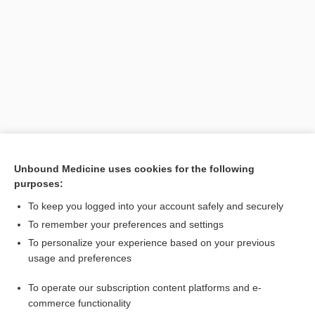
Search PRIME PubMed
Unbound Medicine uses cookies for the following
purposes:
Related Topics
To keep you logged into your account safely and securely
sphere
To remember your preferences and settings
To personalize your experience based on your previous
procentriole
usage and preferences
particle
To operate our subscription content platforms and e-
mitosis
commerce functionality