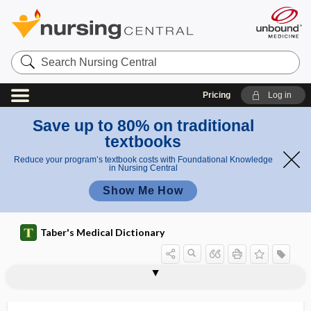
Search
Nursing
Central
Pricing
Log in
Save up to 80% on traditional
textbooks
Reduce your program’s textbook costs with Foundational Knowledge
in Nursing Central
Show Me How
Taber's Medical Dictionary
centrifugal
centrifugal force
centrifugal pump
centrifuge
centrilobar pancreatitis
centrilobular
centriole
centripetal
centripetal acceleration
centroacinar cell
centroblast
centrocecal scotoma
centrocyte