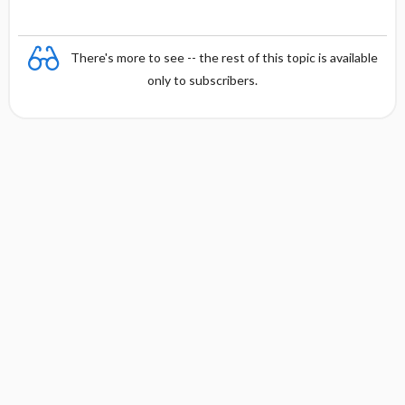
There's more to see -- the rest of this topic is available
only to subscribers.