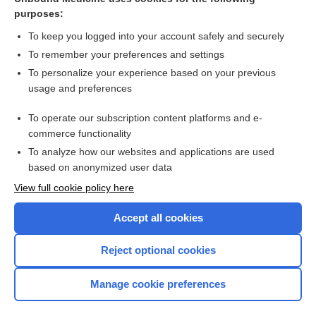
purposes:
sedative hypnotics
To keep you logged into your account safely and securely
To remember your preferences and settings
Related Topics
To personalize your experience based on your previous
usage and preferences
secobarbital
To operate our subscription content platforms and e-
more...
commerce functionality
To analyze how our websites and applications are used
based on anonymized user data
Want to read the entire topic?
View full cookie policy here
Purchase a subscription
Accept all cookies
I’m already a subscriber
Reject optional cookies
Browse sample topics
Manage cookie preferences