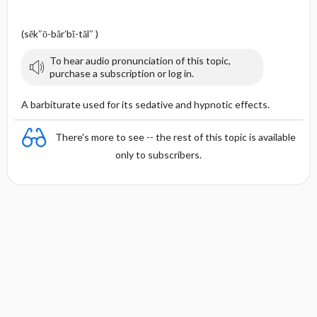
(sĕk″ō-băr′bĭ-tăl″ )
To hear audio pronunciation of this topic,
purchase a subscription or log in.
A barbiturate used for its sedative and hypnotic effects.
There's more to see -- the rest of this topic is available
only to subscribers.