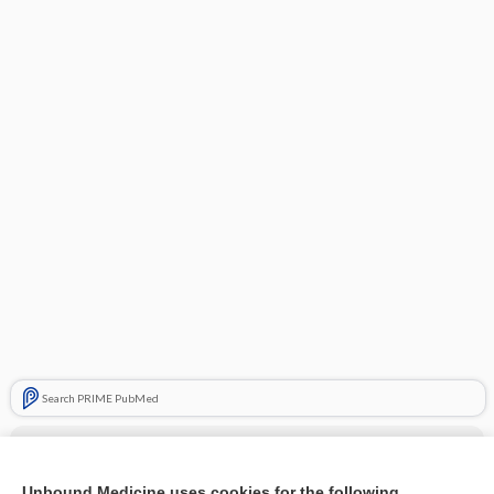
Search PRIME PubMed
Cross Links
secobarbital
Unbound Medicine uses cookies for the following