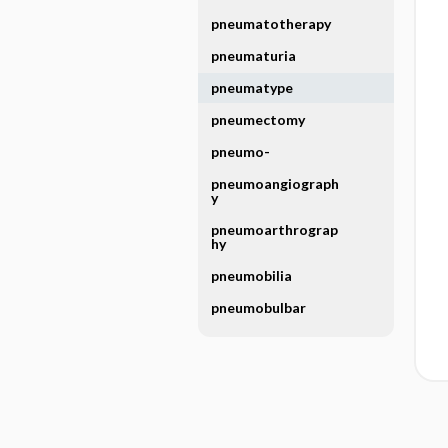
pneumatotherapy
pneumaturia
pneumatype
pneumectomy
pneumo-
pneumoangiograph
y
pneumoarthrograp
hy
pneumobilia
pneumobulbar