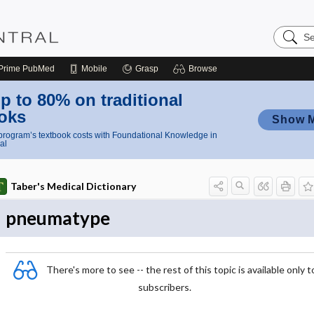
Search
Nursing
Central
Prime
PubMed
Mobile
Grasp
Browse
p to 80% on traditional
oks
Show 
rogram’s textbook costs with Foundational Knowledge in
al
Taber's Medical Dictionary
pneumatype
There's more to see -- the rest of this topic is available only t
subscribers.