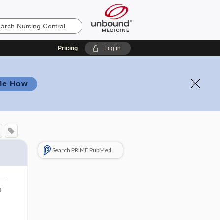
Pricing
Log in
Me How
Search PRIME PubMed
o