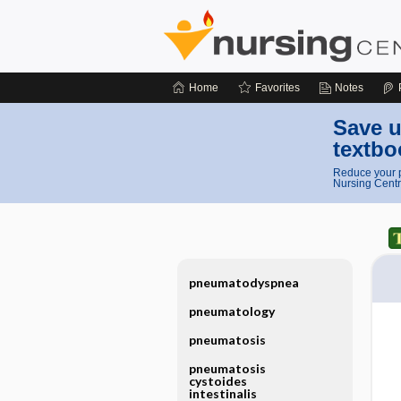
Home
Favorites
Notes
Save u
textbo
Reduce your p
Nursing Centr
pneumatodyspnea
pneumatology
pneumatosis
pneumatosis
cystoides
intestinalis