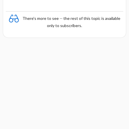
There's more to see -- the rest of this topic is available
only to subscribers.