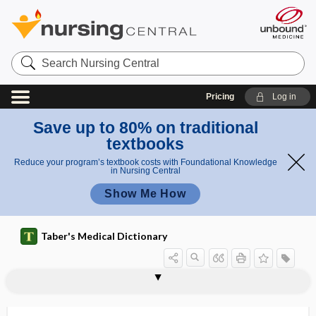
Search
Nursing
Central
Pricing
Log in
Save up to 80% on traditional
textbooks
Reduce your program’s textbook costs with Foundational Knowledge
in Nursing Central
Show Me How
Taber's Medical Dictionary
mortuary
morula
morulae
morulation
moruloid
Morvan disease
MOS
mosaic
mosaic bone
mosaicism
Moschcowitz syndrome
mOsm
mosquito