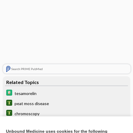
Search PRIME PubMed
Related Topics
tesamorelin
peat moss disease
chromoscopy
Dryopteris filix-mas
Unbound Medicine uses cookies for the following