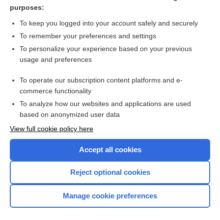
bimatoprost (lash, ophthalmic)
purposes:
study
To keep you logged into your account safely and securely
buphthalmos
To remember your preferences and settings
To personalize your experience based on your previous
vasoepididymostomy
usage and preferences
ophthalmoscopy
To operate our subscription content platforms and e-
more...
commerce functionality
To analyze how our websites and applications are used
based on anonymized user data
Want to read the entire topic?
View full cookie policy here
Purchase a subscription
Accept all cookies
I’m already a subscriber
Reject optional cookies
Browse sample topics
Manage cookie preferences