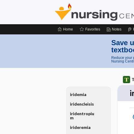
Home
Favorites
Notes
Save u
textbo
Reduce your p
Nursing Centr
T
i
iridemia
iridencleisis
iridentropiu
m
irideremia