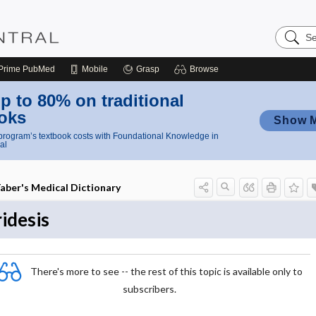
Search
Nursing
Central
Prime
PubMed
Mobile
Grasp
Browse
p to 80% on traditional
oks
Show 
rogram’s textbook costs with Foundational Knowledge in
al
aber's Medical Dictionary
ridesis
There's more to see -- the rest of this topic is available only to
subscribers.