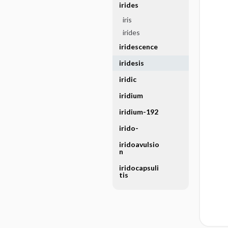
irides
iris
irides
iridescence
iridesis
iridic
iridium
iridium-192
irido-
iridoavulsio
n
iridocapsuli
tis