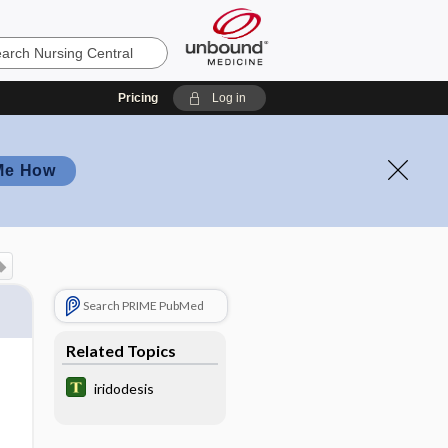
Pricing
Log in
Me How
Search PRIME PubMed
Related Topics
iridodesis