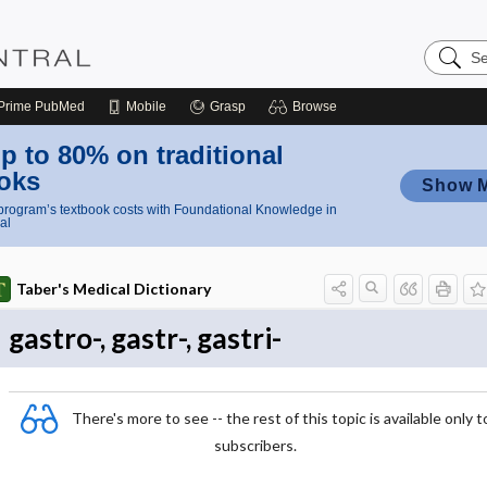
Search
Nursing
Central
Prime
PubMed
Mobile
Grasp
Browse
p to 80% on traditional
oks
Show 
rogram’s textbook costs with Foundational Knowledge in
al
Taber's Medical Dictionary
gastro-, gastr-, gastri-
There's more to see -- the rest of this topic is available only t
subscribers.