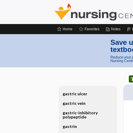
Home
Favorites
Notes
Save u
textbo
Reduce your p
Nursing Centr
gastric ulcer
gastric vein
gastric-inhibitory
polypeptide
gastrin