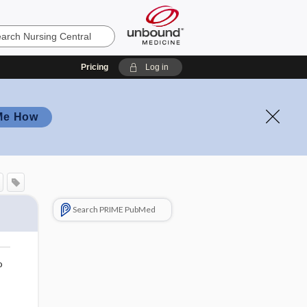
Pricing
Log in
Me How
Search PRIME PubMed
o