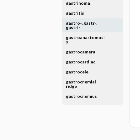
gastrinoma
gastritis
gastro-, gastr-,
gastri-
gastroanastomosi
s
gastrocamera
gastrocardiac
gastrocele
gastrocnemial
ridge
gastrocnemius